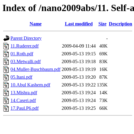
Index of /nano2009abs/11. Self
Name
Last modified
Size
Description
Parent Directory
-
11.Ruderer.pdf
2009-04-09 11:44
40K
01.Roth.pdf
2009-05-13 19:15
69K
03.Metwalli.pdf
2009-05-13 19:18
83K
04.Muller-Buschbaum.pdf
2009-05-13 19:19
16K
05.Itani.pdf
2009-05-13 19:20
87K
10.Abul Kashem.pdf
2009-05-13 19:22
135K
13.Mishra.pdf
2009-05-13 19:24
14K
14.Caseri.pdf
2009-05-13 19:24
73K
17.Paul.P6.pdf
2009-05-13 19:25
66K